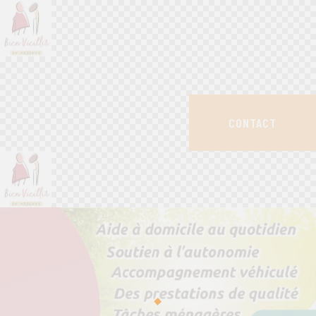
CONTACT