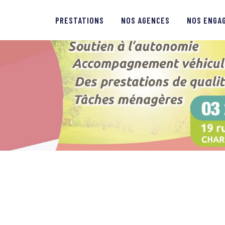
PRESTATIONS
PRESTATIONS
NOS AGENCES
NOS ENGA
NOS AGENCES
NOS ENGAGEMENTS
QUI SOMMES-NOUS ?