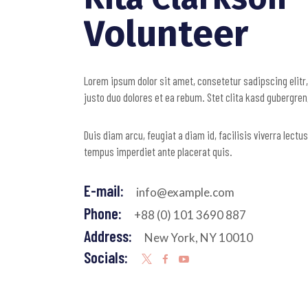
Volunteer
Lorem ipsum dolor sit amet, consetetur sadipscing elitr
justo duo dolores et ea rebum. Stet clita kasd gubergre
Duis diam arcu, feugiat a diam id, facilisis viverra lect
tempus imperdiet ante placerat quis.
E-mail:
info@example.com
Phone:
+88 (0) 101 3690 887
Address:
New York, NY 10010
Socials: