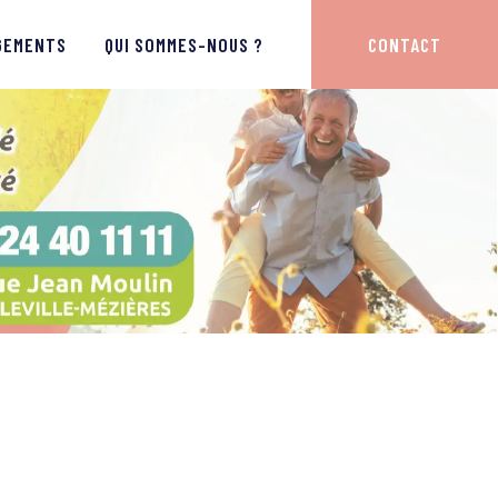
GEMENTS
QUI SOMMES-NOUS ?
CONTACT