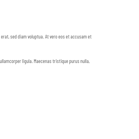
erat, sed diam voluptua. At vero eos et accusam et
ullamcorper ligula. Maecenas tristique purus nulla,