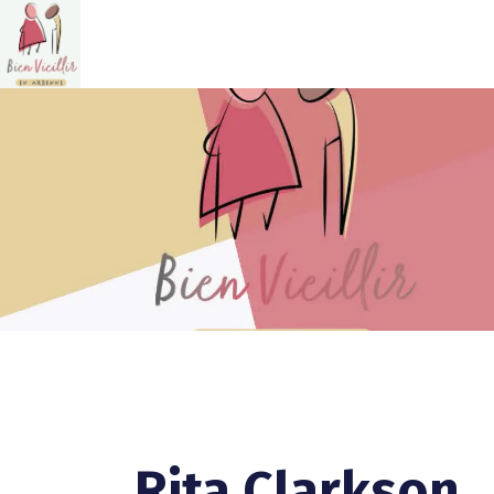
Rita Clarkson