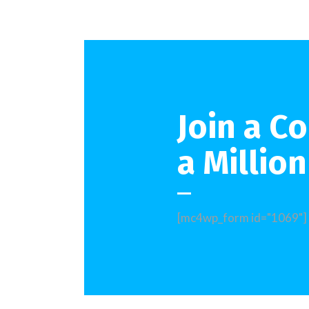
Join a C
a Millio
[mc4wp_form id="1069"]