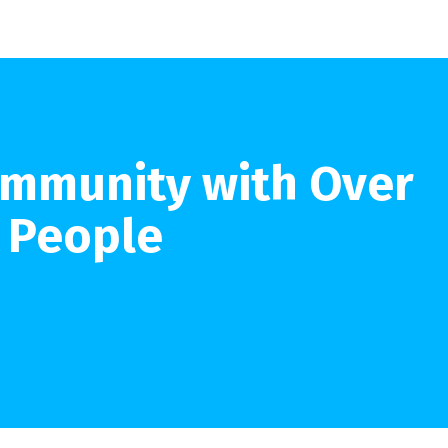
ommunity with Over
n People