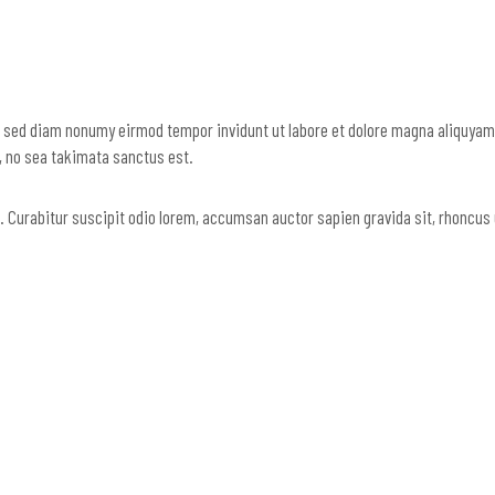
, sed diam nonumy eirmod tempor invidunt ut labore et dolore magna aliquyam 
n, no sea takimata sanctus est.
us. Curabitur suscipit odio lorem, accumsan auctor sapien gravida sit, rhoncus 